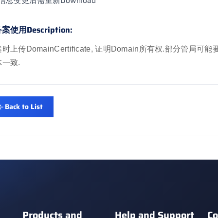
信息变更后需重新Download
案使用Description:
时上传DomainCertificate, 证明Domain所有权.部分管局可能要求Ce
一致.
Back to List
Products and
Help and Support
Co