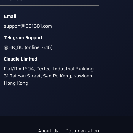
Email
support@001681.com
Telegram Support
@HK_8U (online 7×16)
Cloudie Limited
Flat/Rm 1604, Perfect Industrial Building,
31 Tai Yau Street, San Po Kong, Kowloon,
Hong Kong
About Us
Documentation