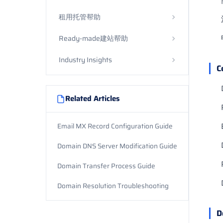
租用托管帮助
Ready-made建站帮助
Industry Insights
C
Related Articles
Email MX Record Configuration Guide
Domain DNS Server Modification Guide
Domain Transfer Process Guide
Domain Resolution Troubleshooting
D