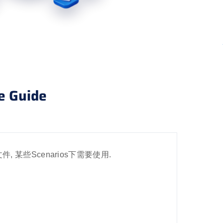
e Guide
ics文件, 某些Scenarios下需要使用.