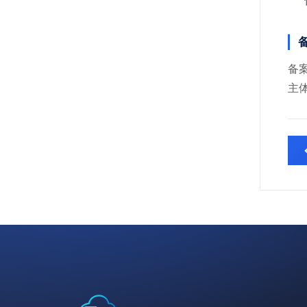
备
备案
主体