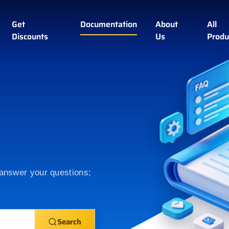
Get
Documentation
About
All
Discounts
Us
Produ
 answer your questions;
Search