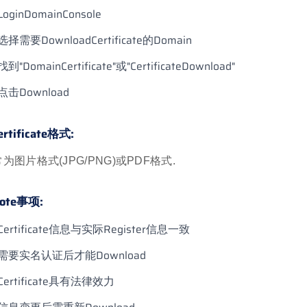
LoginDomainConsole
选择需要DownloadCertificate的Domain
找到"DomainCertificate"或"CertificateDownload"
点击Download
ertificate格式:
为图片格式(JPG/PNG)或PDF格式.
ote事项:
Certificate信息与实际Register信息一致
需要实名认证后才能Download
Certificate具有法律效力