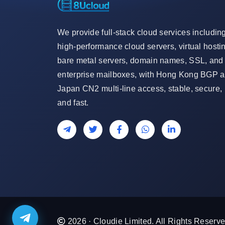
We provide full-stack cloud services includin
high-performance cloud servers, virtual hosti
bare metal servers, domain names, SSL, and
enterprise mailboxes, with Hong Kong BGP 
Japan CN2 multi-line access, stable, secure,
and fast.
2026 · Cloudie Limited. All Rights Reserve