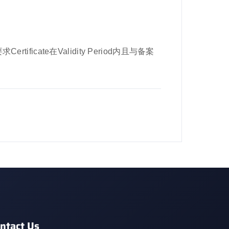
rtificate在Validity Period内且与备案
ntact Us