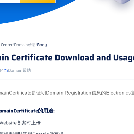
 Center
/
Domain帮助
/
Body
in Certificate Download and Usag
14
Domain帮助
mainCertificate是证明Domain Registration信息的Electron
omainCertificate的用途:
Website备案时上传