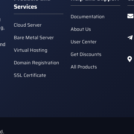
Services
Documentation
g
Cloud Server
ng,
About Us
Bare Metal Server
User Center
and
Virtual Hosting
Get Discounts
Domain Registration
All Products
SSL Certificate
d.