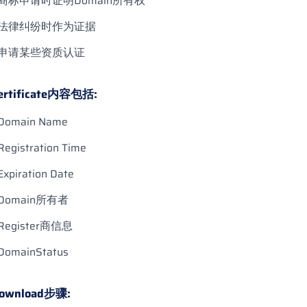
商标申请时证明Domain所有权
法律纠纷时作为证据
申请某些资质认证
ertificate内容包括:
Domain Name
Registration Time
Expiration Date
Domain所有者
Register商信息
DomainStatus
ownload步骤: