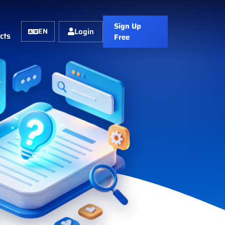
Sign Up
Login
EN
cts
Free