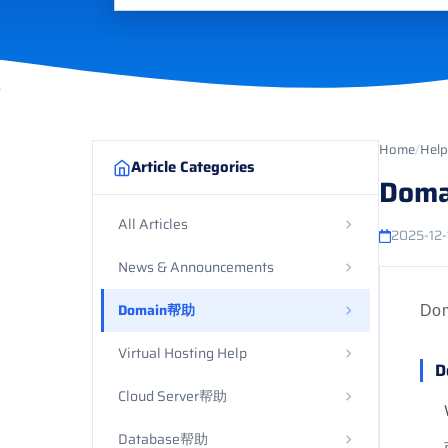
Home
/
Help
Article Categories
Doma
All Articles
2025-12-
News & Announcements
Domain帮助
Do
Virtual Hosting Help
D
Cloud Server帮助
Database帮助