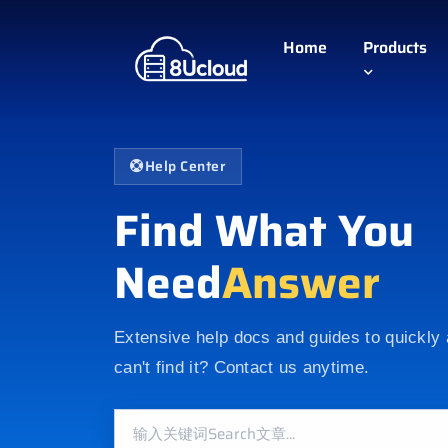
Home
Products
Help Center
Find What You
Need
Answer
Extensive help docs and guides to quickly
can't find it? Contact us anytime.