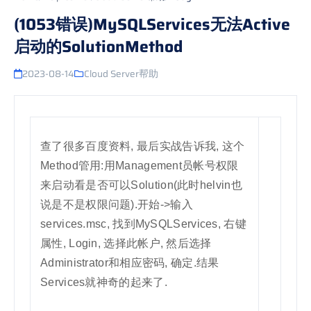
(1053错误)MySQLServices无法Active
启动的SolutionMethod
2023-08-14
Cloud Server帮助
查了很多百度资料, 最后实战告诉我, 这个
Method管用:用Management员帐号权限
来启动看是否可以Solution(此时helvin也
说是不是权限问题).开始->输入
services.msc, 找到MySQLServices, 右键
属性, Login, 选择此帐户, 然后选择
Administrator和相应密码, 确定.结果
Services就神奇的起来了.