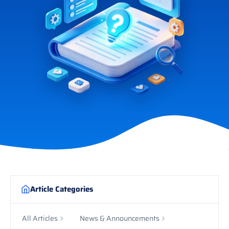
Article Categories
All Articles
News & Announcements