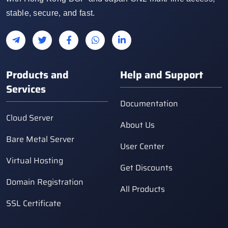
stable, secure, and fast.
Products and
Help and Support
Services
Documentation
Cloud Server
About Us
Bare Metal Server
User Center
Virtual Hosting
Get Discounts
Domain Registration
All Products
SSL Certificate