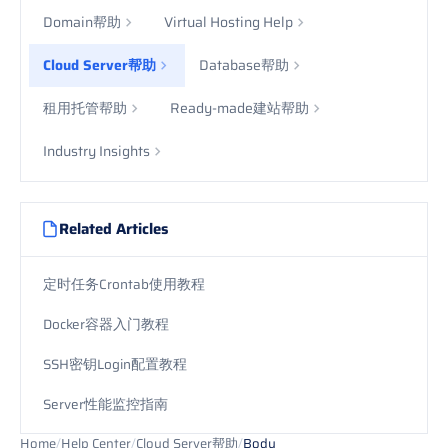
Domain帮助
Virtual Hosting Help
Cloud Server帮助
Database帮助
租用托管帮助
Ready-made建站帮助
Industry Insights
Related Articles
定时任务Crontab使用教程
Docker容器入门教程
SSH密钥Login配置教程
Server性能监控指南
Home
/
Help Center
/
Cloud Server帮助
/
Body