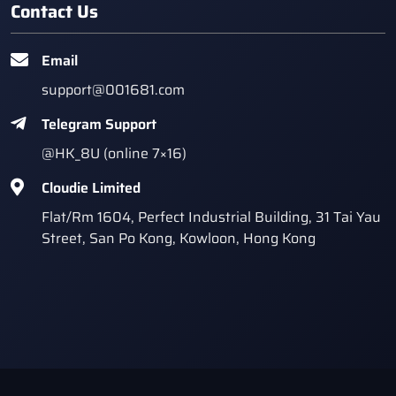
Contact Us
Email
support@001681.com
Telegram Support
@HK_8U (online 7×16)
Cloudie Limited
Flat/Rm 1604, Perfect Industrial Building, 31 Tai Yau
Street, San Po Kong, Kowloon, Hong Kong