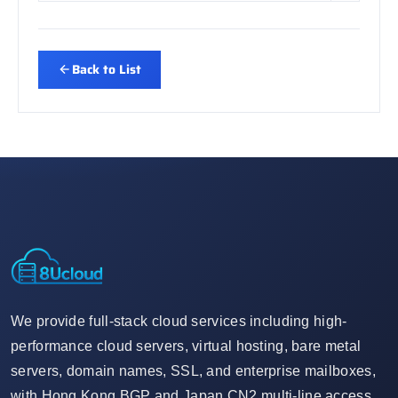
Back to List
We provide full-stack cloud services including high-
performance cloud servers, virtual hosting, bare metal
servers, domain names, SSL, and enterprise mailboxes,
with Hong Kong BGP and Japan CN2 multi-line access,