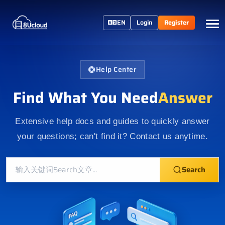
EN
Login
Register
Help Center
Find What You Need
Answer
Extensive help docs and guides to quickly answer
your questions; can't find it? Contact us anytime.
Search