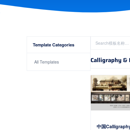
Template Categories
Calligraphy & P
All Templates