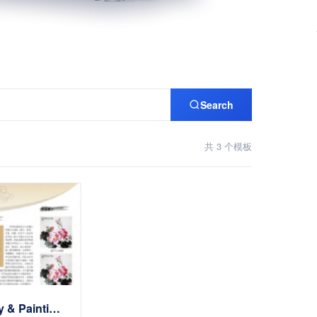
Search
共 3 个模板
Calligraphy & Painting展示Website