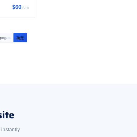
$60
from
pages
确定
ite
instantly