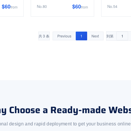
$60
$60
No.80
No.54
from
from
共 3 条
Previous
1
Next
到第
y Choose a Ready-made Webs
onal design and rapid deployment to get your business online 