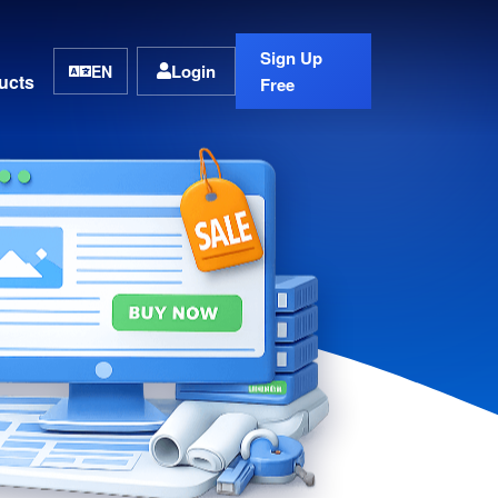
Sign Up
Login
EN
ucts
Free