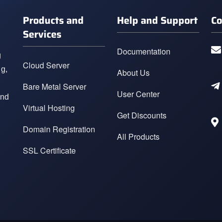
Products and
Help and Support
Co
Services
Documentation
g
Cloud Server
ng,
About Us
Bare Metal Server
User Center
and
Virtual Hosting
Get Discounts
Domain Registration
All Products
SSL Certificate