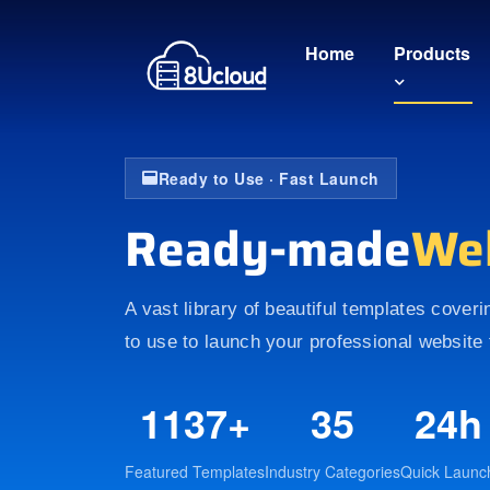
Home
Products
Ready to Use · Fast Launch
Ready-made
We
A vast library of beautiful templates cover
to use to launch your professional website 
1137+
35
24h
Featured Templates
Industry Categories
Quick Launc