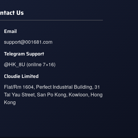
ntact Us
Email
support@001681.com
Telegram Support
@HK_8U (online 7×16)
Cloudie Limited
Flat/Rm 1604, Perfect Industrial Building, 31
Tai Yau Street, San Po Kong, Kowloon, Hong
Kong