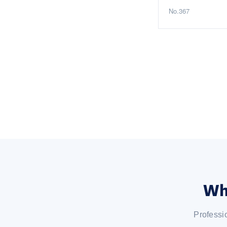
No.367
Wh
Professi