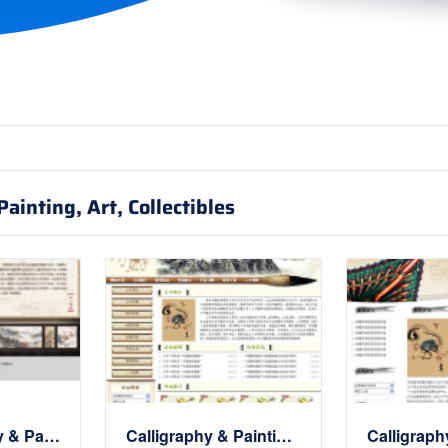
ainting, Art, Collectibles
中国Calligraphy & Painting画廊Website
Calligraphy & Painting展示Website