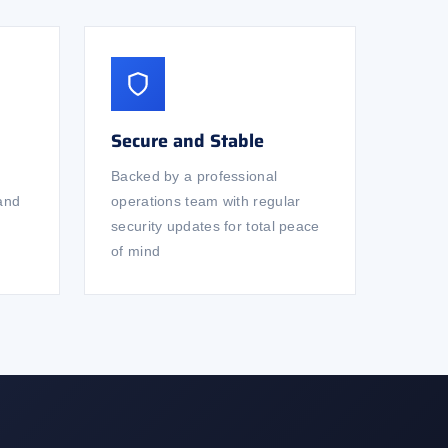
Secure and Stable
Backed by a professional
 and
operations team with regular
security updates for total peace
of mind