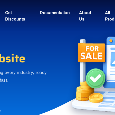
Get
Documentation
About
All
Discounts
Us
Prod
bsite
ing every industry, ready
fast.
h