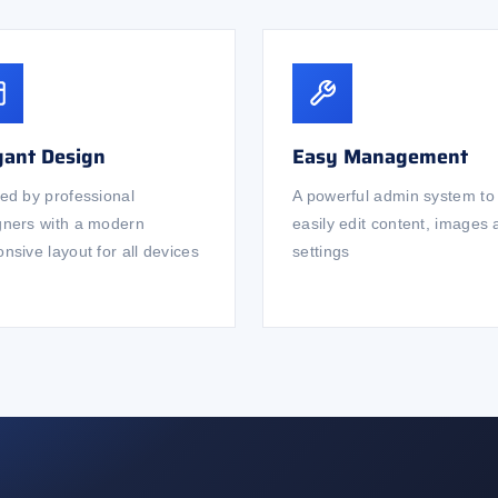
gant Design
Easy Management
ted by professional
A powerful admin system to
gners with a modern
easily edit content, images
nsive layout for all devices
settings