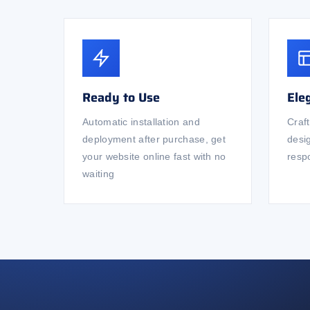
Ready to Use
Ele
Automatic installation and
Craf
deployment after purchase, get
desi
your website online fast with no
respo
waiting