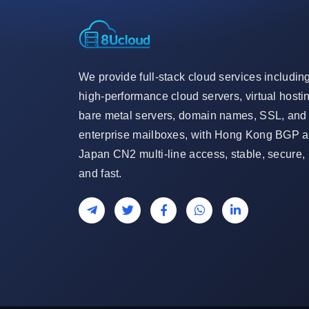
We provide full-stack cloud services includin
high-performance cloud servers, virtual hosti
bare metal servers, domain names, SSL, and
enterprise mailboxes, with Hong Kong BGP 
Japan CN2 multi-line access, stable, secure,
and fast.