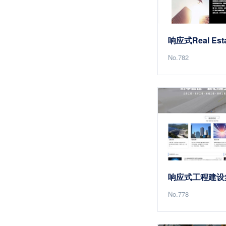
No.782
No.778