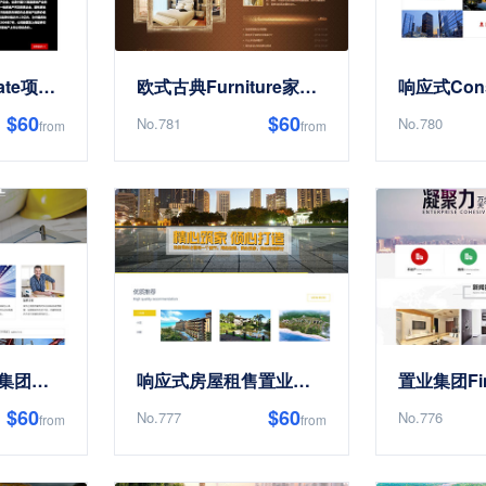
响应式Real Estate项目开发类Site Templates
欧式古典Furniture家私Site Templates
$60
$60
No.781
No.780
from
from
响应式工程建设集团展示Site Templates
响应式房屋租售置业公司Site Templates
$60
$60
No.777
No.776
from
from