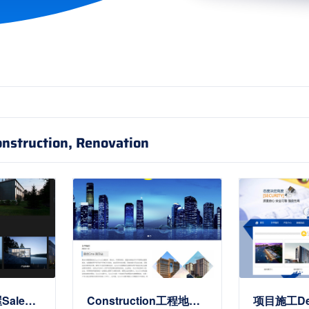
onstruction, Renovation
Real Estate房屋Sale类Site Templates
Construction工程地产公司Site Templates