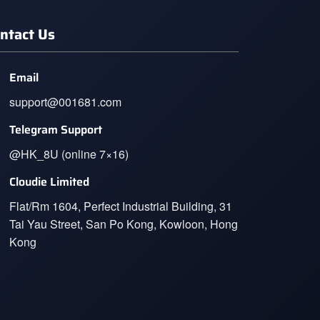
ntact Us
Email
support@001681.com
Telegram Support
@HK_8U (online 7×16)
Cloudie Limited
Flat/Rm 1604, Perfect Industrial Building, 31
Tai Yau Street, San Po Kong, Kowloon, Hong
Kong