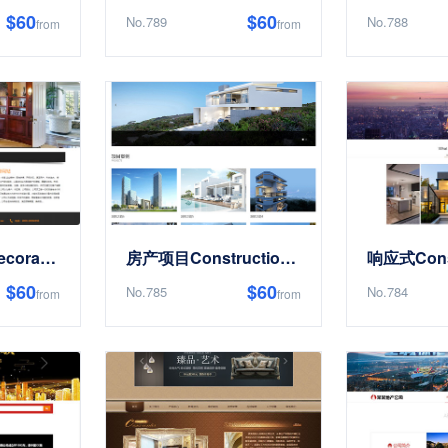
$60
$60
No.789
No.788
from
from
ConstructionDecoration房屋RenovationSite Templates
房产项目ConstructionDesign类Site Templates
$60
$60
No.785
No.784
from
from