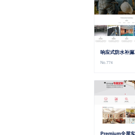
No.774