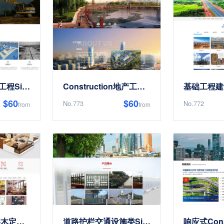
响应式防水补漏工程Site Templates
Construction地产工程EnterpriseSite Templates
$60
$60
No.773
No.772
from
from
Premium全屋实木定制类Site Templates
道路护栏交通设施类Site Templates