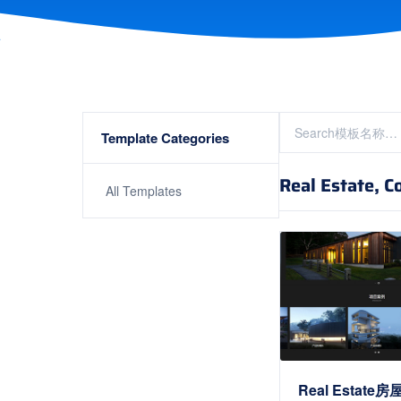
Template Categories
Real Estate, C
All Templates