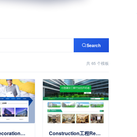
Search
共 65 个模板
项目施工Decoration工程EnterpriseSite Templates
Construction工程Renovation施工Site Templates