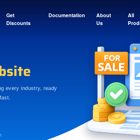
Get
Documentation
About
All
Discounts
Us
Prod
bsite
ing every industry, ready
fast.
h