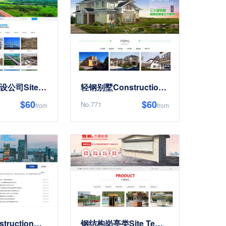
基础工程建设公司Site Templates
轻钢别墅Construction建造Renovation类Site Templates
$60
$60
No.771
from
from
响应式Construction工程集团公司类Site Templates
钢结构岗亭类Site Templates