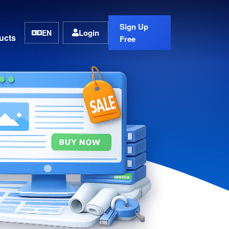
Sign Up
Login
EN
ucts
Free