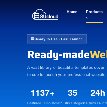
Home
Products
Ready to Use · Fast Launch
Ready-made
We
A vast library of beautiful templates cover
to use to launch your professional website 
1137+
35
24h
Featured Templates
Industry Categories
Quick Launc