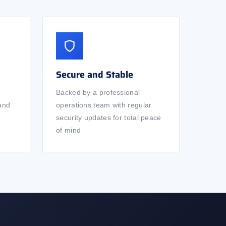
Secure and Stable
Backed by a professional
 and
operations team with regular
security updates for total peace
of mind