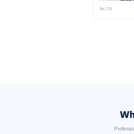
No.770
Wh
Professi