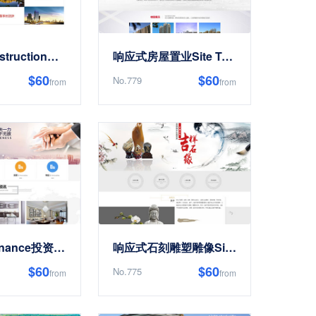
响应式ConstructionReal Estate开发EnterpriseSite Templates
响应式房屋置业Site Templates
$60
$60
No.779
from
from
置业集团Finance投资Site Templates
响应式石刻雕塑雕像Site Templates
$60
$60
No.775
from
from