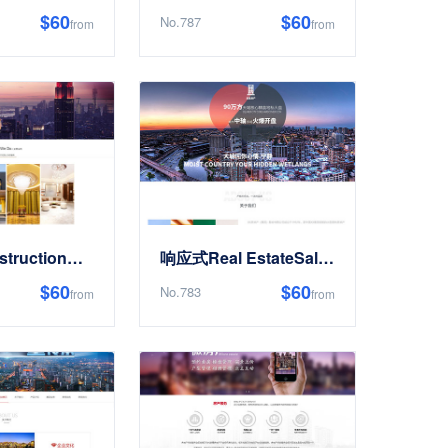
$60
$60
No.787
from
from
响应式ConstructionDesignDecorationSite Templates
响应式Real EstateSale开发类Site Templates
$60
$60
No.783
from
from