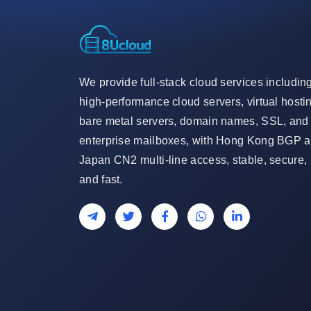
We provide full-stack cloud services includin
high-performance cloud servers, virtual hosti
bare metal servers, domain names, SSL, and
enterprise mailboxes, with Hong Kong BGP 
Japan CN2 multi-line access, stable, secure,
and fast.