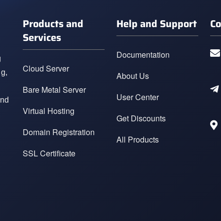
Products and
Help and Support
Co
Services
Documentation
g
Cloud Server
ng,
About Us
Bare Metal Server
User Center
and
Virtual Hosting
Get Discounts
Domain Registration
All Products
SSL Certificate