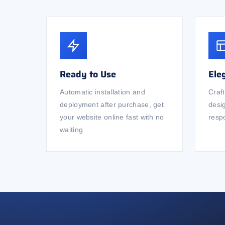
Ready to Use
Ele
Automatic installation and
Craf
deployment after purchase, get
desi
your website online fast with no
respo
waiting