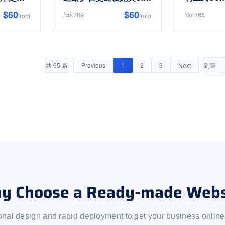
$60
$60
No.769
No.768
from
from
共 65 条
Previous
1
2
3
Next
到第
y Choose a Ready-made Webs
onal design and rapid deployment to get your business online 