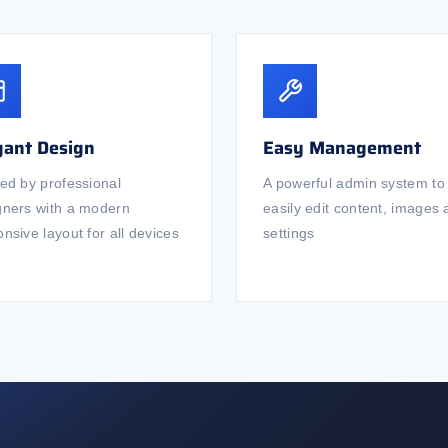
gant Design
Easy Management
ted by professional
A powerful admin system to
gners with a modern
easily edit content, images
nsive layout for all devices
settings