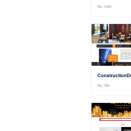
No.1065
No.786