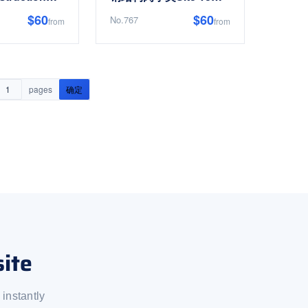
$60
$60
No.767
from
from
pages
确定
ite
instantly