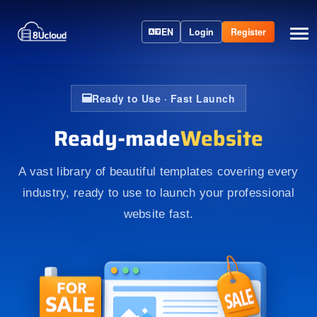
EN
Login
Register
Ready to Use · Fast Launch
Ready-made
Website
A vast library of beautiful templates covering every
industry, ready to use to launch your professional
website fast.