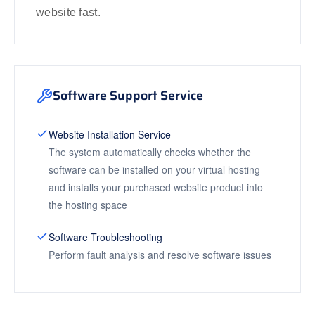
website fast.
Software Support Service
Website Installation Service
The system automatically checks whether the
software can be installed on your virtual hosting
and installs your purchased website product into
the hosting space
Software Troubleshooting
Perform fault analysis and resolve software issues