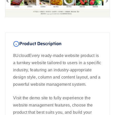
Product Description
8UcloudEvery ready-made website product is
a turnkey website tailored to users in a specific
industry, featuring an industry-appropriate
design style, column and content layout, and a
powerful website management system.
Visit the demo site to fully experience the
website management features, choose the
product that best suits you, and build your