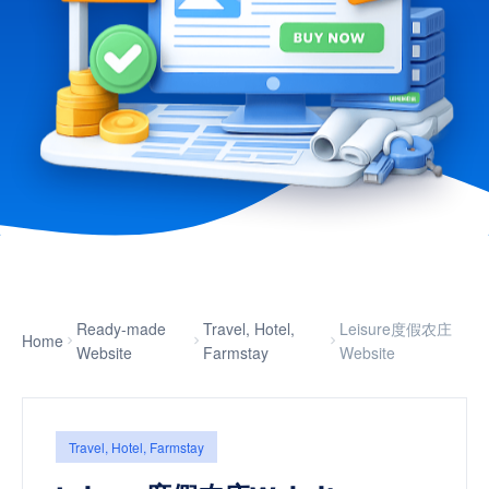
Ready-made
Travel, Hotel,
Leisure度假农庄
Home
Website
Farmstay
Website
Travel, Hotel, Farmstay