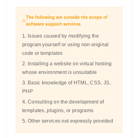
The following are outside the scope of
software support services
1. Issues caused by modifying the
program yourself or using non-original
code or templates
2. Installing a website on virtual hosting
whose environment is unsuitable
3. Basic knowledge of HTML, CSS, JS,
PHP
4. Consulting on the development of
templates, plugins, or programs
5. Other services not expressly provided