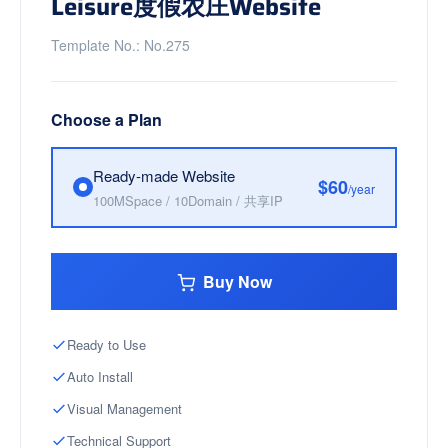
Leisure度假农庄Website
Template No.: No.275
Choose a Plan
Ready-made Website
$60
/year
100MSpace / 10Domain / 共享IP
Buy Now
Ready to Use
Auto Install
Visual Management
Technical Support