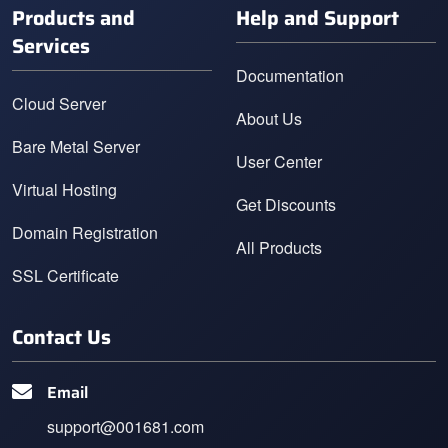
Products and
Help and Support
Services
Documentation
Cloud Server
About Us
Bare Metal Server
User Center
Virtual Hosting
Get Discounts
Domain Registration
All Products
SSL Certificate
Contact Us
Email
support@001681.com