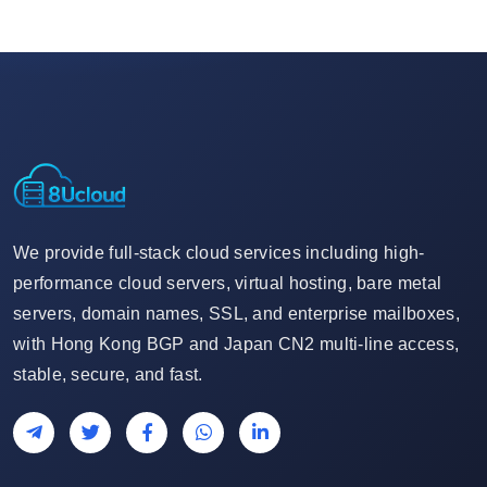
We provide full-stack cloud services including high-
performance cloud servers, virtual hosting, bare metal
servers, domain names, SSL, and enterprise mailboxes,
with Hong Kong BGP and Japan CN2 multi-line access,
stable, secure, and fast.