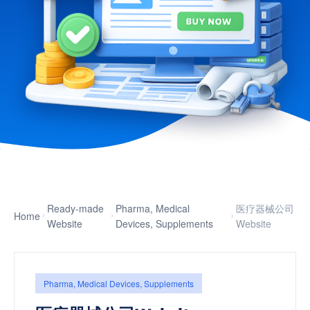
Ready-made
Pharma, Medical
医疗器械公司
Home
Website
Devices, Supplements
Website
Pharma, Medical Devices, Supplements