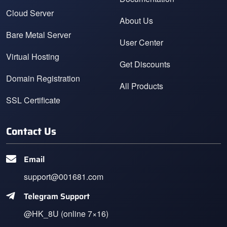
Cloud Server
About Us
Bare Metal Server
User Center
Virtual Hosting
Get Discounts
Domain Registration
All Products
SSL Certificate
Contact Us
Email
support@001681.com
Telegram Support
@HK_8U (online 7×16)