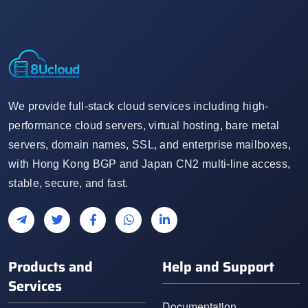
We provide full-stack cloud services including high-
performance cloud servers, virtual hosting, bare metal
servers, domain names, SSL, and enterprise mailboxes,
with Hong Kong BGP and Japan CN2 multi-line access,
stable, secure, and fast.
Products and
Help and Support
Services
Documentation