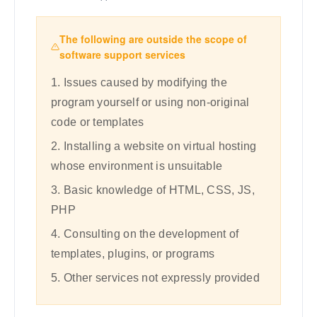
The following are outside the scope of
software support services
1. Issues caused by modifying the
program yourself or using non-original
code or templates
2. Installing a website on virtual hosting
whose environment is unsuitable
3. Basic knowledge of HTML, CSS, JS,
PHP
4. Consulting on the development of
templates, plugins, or programs
5. Other services not expressly provided