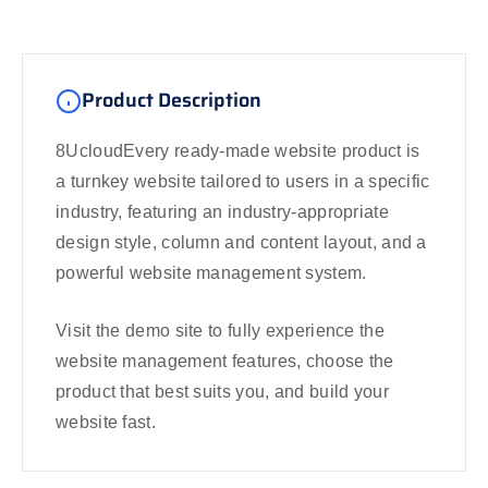
Product Description
8UcloudEvery ready-made website product is
a turnkey website tailored to users in a specific
industry, featuring an industry-appropriate
design style, column and content layout, and a
powerful website management system.
Visit the demo site to fully experience the
website management features, choose the
product that best suits you, and build your
website fast.