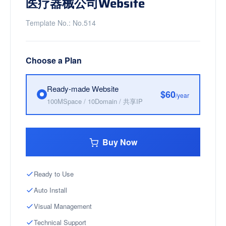
医疗器械公司Website
Template No.: No.514
Choose a Plan
Ready-made Website
$60
/year
100MSpace / 10Domain / 共享IP
Buy Now
Ready to Use
Auto Install
Visual Management
Technical Support