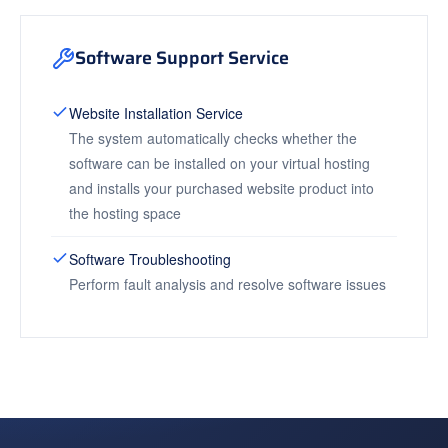
Software Support Service
Website Installation Service
The system automatically checks whether the
software can be installed on your virtual hosting
and installs your purchased website product into
the hosting space
Software Troubleshooting
Perform fault analysis and resolve software issues