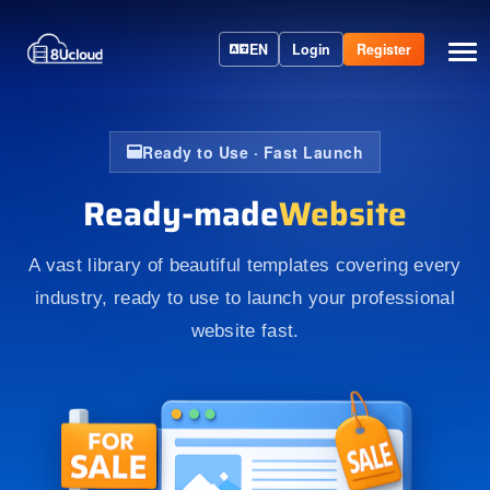
EN
Login
Register
Ready to Use · Fast Launch
Ready-made
Website
A vast library of beautiful templates covering every
industry, ready to use to launch your professional
website fast.