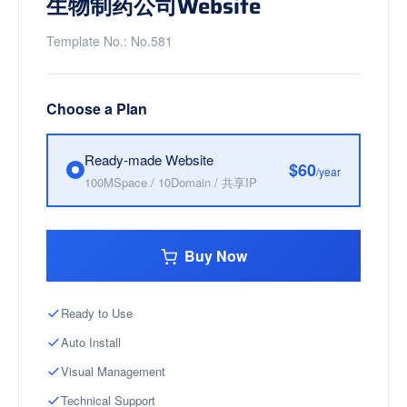
生物制药公司Website
Template No.: No.581
Choose a Plan
Ready-made Website
$60
/year
100MSpace / 10Domain / 共享IP
Buy Now
Ready to Use
Auto Install
Visual Management
Technical Support