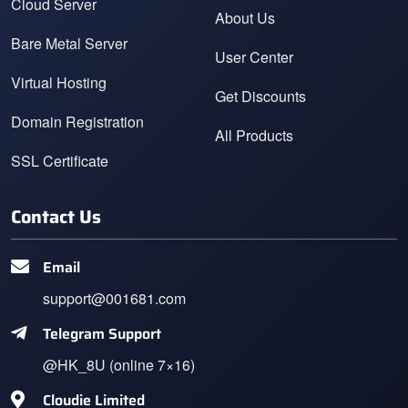
Cloud Server
About Us
Bare Metal Server
User Center
Virtual Hosting
Get Discounts
Domain Registration
All Products
SSL Certificate
Contact Us
Email
support@001681.com
Telegram Support
@HK_8U (online 7×16)
Cloudie Limited