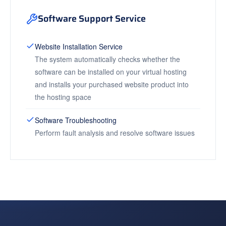
Software Support Service
Website Installation Service
The system automatically checks whether the
software can be installed on your virtual hosting
and installs your purchased website product into
the hosting space
Software Troubleshooting
Perform fault analysis and resolve software issues