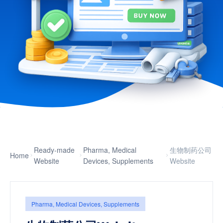
Ready-made
Pharma, Medical
生物制药公司
Home
Website
Devices, Supplements
Website
Pharma, Medical Devices, Supplements