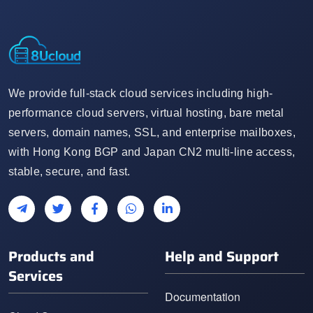
We provide full-stack cloud services including high-
performance cloud servers, virtual hosting, bare metal
servers, domain names, SSL, and enterprise mailboxes,
with Hong Kong BGP and Japan CN2 multi-line access,
stable, secure, and fast.
Products and
Help and Support
Services
Documentation