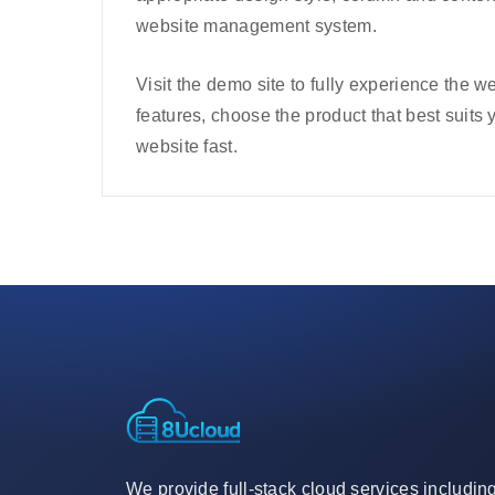
website management system.
Visit the demo site to fully experience the
features, choose the product that best suits 
website fast.
We provide full-stack cloud services includin