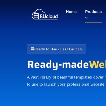
Home
Products
Ready to Use · Fast Launch
Ready-made
We
A vast library of beautiful templates cover
to use to launch your professional website 