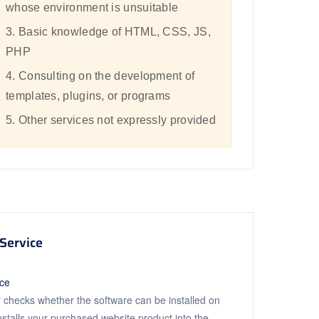
whose environment is unsuitable
3. Basic knowledge of HTML, CSS, JS,
PHP
4. Consulting on the development of
templates, plugins, or programs
5. Other services not expressly provided
Service
ice
 checks whether the software can be installed on
installs your purchased website product into the