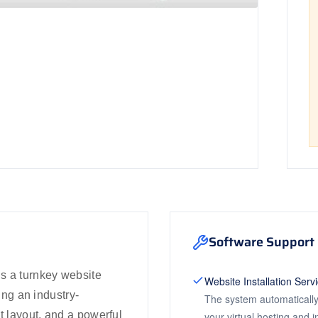
Software Support 
s a turnkey website
Website Installation Serv
ring an industry-
The system automatically
t layout, and a powerful
your virtual hosting and 