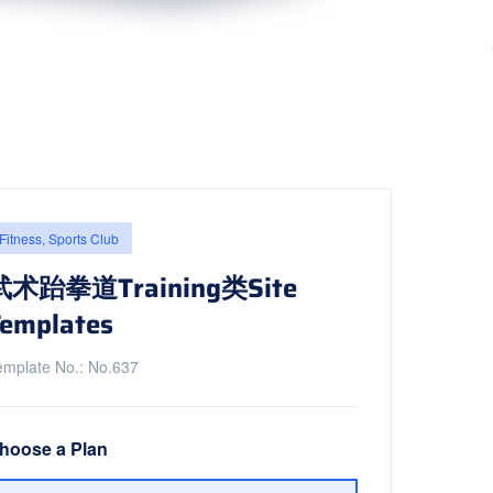
Fitness, Sports Club
武术跆拳道Training类Site
emplates
emplate No.: No.637
hoose a Plan