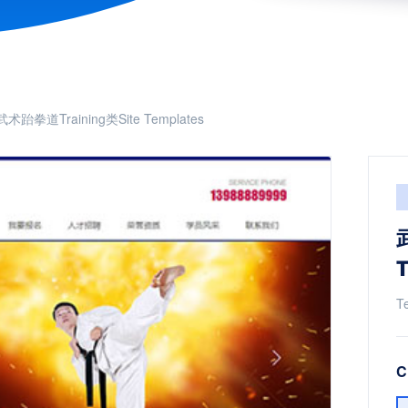
武术跆拳道Training类Site Templates
T
T
C