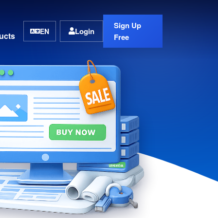
Sign Up
Login
EN
ucts
Free