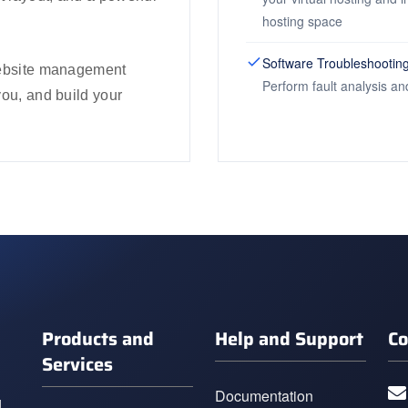
hosting space
Software Troubleshootin
 website management
Perform fault analysis an
you, and build your
Products and
Help and Support
Co
Services
Documentation
g