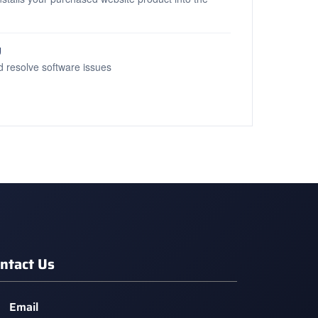
g
d resolve software issues
ntact Us
Email