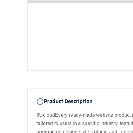
Product Description
8UcloudEvery ready-made website product i
tailored to users in a specific industry, featu
appropriate design style, column and conten