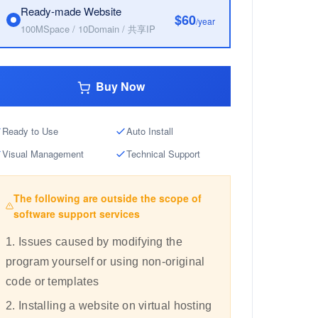
Ready-made Website
$60
/year
100MSpace / 10Domain / 共享IP
Buy Now
Ready to Use
Auto Install
Visual Management
Technical Support
The following are outside the scope of
software support services
1. Issues caused by modifying the
program yourself or using non-original
code or templates
2. Installing a website on virtual hosting