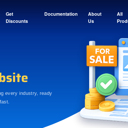
Get
Documentation
About
All
Discounts
Us
Prod
bsite
ing every industry, ready
fast.