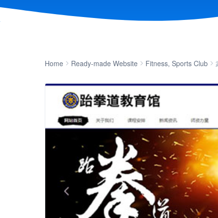
Home
Ready-made Website
Fitness, Sports Club