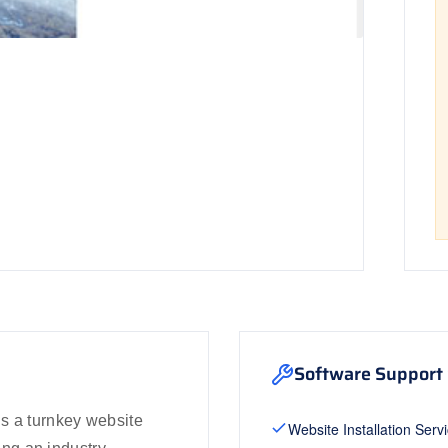
Software Support 
s a turnkey website
Website Installation Serv