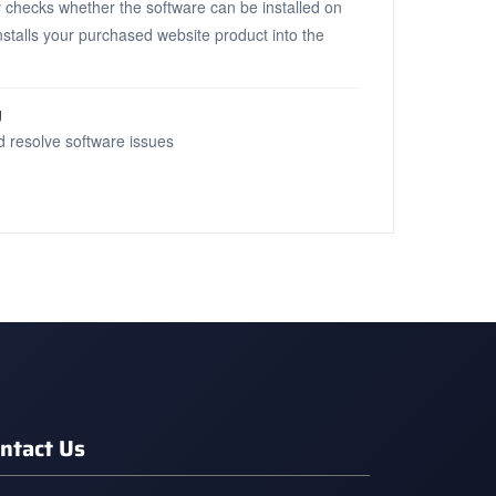
 checks whether the software can be installed on
installs your purchased website product into the
g
d resolve software issues
ntact Us