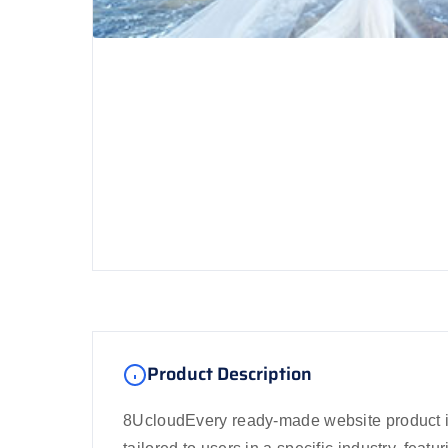
Product Description
8UcloudEvery ready-made website product i