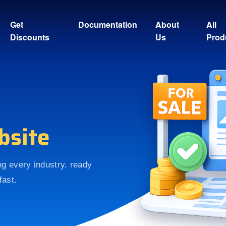
Get
Documentation
About
All
Discounts
Us
Prod
bsite
ing every industry, ready
fast.