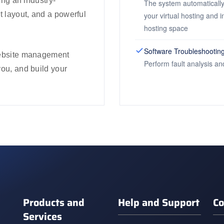
ring an industry-
The system automatically
t layout, and a powerful
your virtual hosting and 
hosting space
Software Troubleshootin
 website management
Perform fault analysis an
you, and build your
Products and
Help and Support
Co
Services