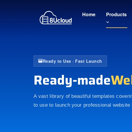
Home
Products
Ready to Use · Fast Launch
Ready-made
We
A vast library of beautiful templates cover
to use to launch your professional website 