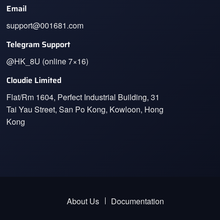
Email
support@001681.com
Telegram Support
@HK_8U (online 7×16)
Cloudie Limited
Flat/Rm 1604, Perfect Industrial Building, 31
Tai Yau Street, San Po Kong, Kowloon, Hong
Kong
About Us
Documentation