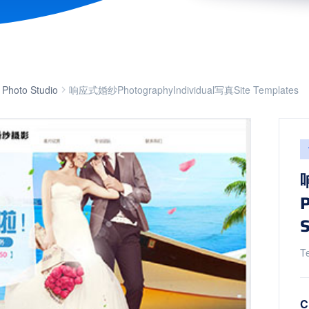
 Photo Studio
响应式婚纱PhotographyIndividual写真Site Templates
S
T
C