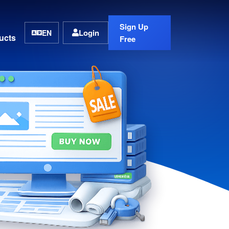
Sign Up
Login
EN
ucts
Free