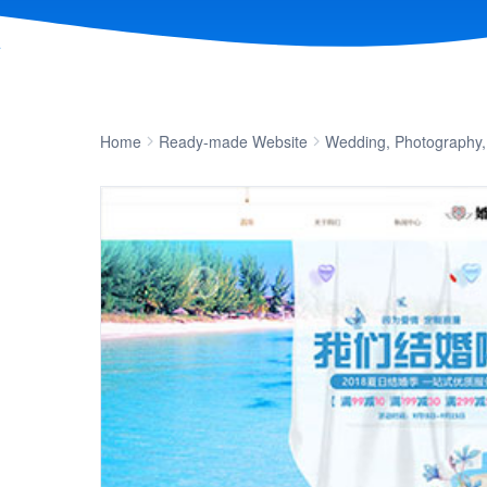
Home
Ready-made Website
Wedding, Photography,