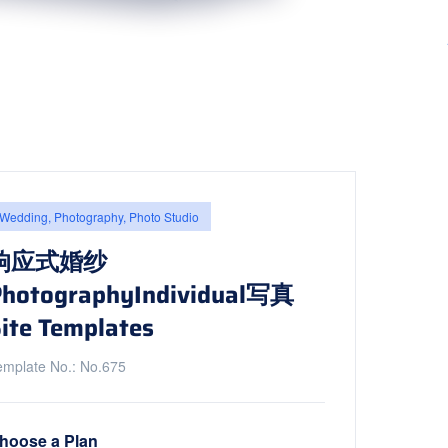
Wedding, Photography, Photo Studio
响应式婚纱
PhotographyIndividual写真
ite Templates
emplate No.: No.675
hoose a Plan