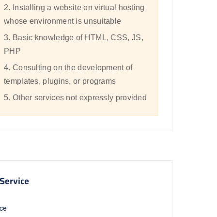
2. Installing a website on virtual hosting
whose environment is unsuitable
3. Basic knowledge of HTML, CSS, JS,
PHP
4. Consulting on the development of
templates, plugins, or programs
5. Other services not expressly provided
Service
ice