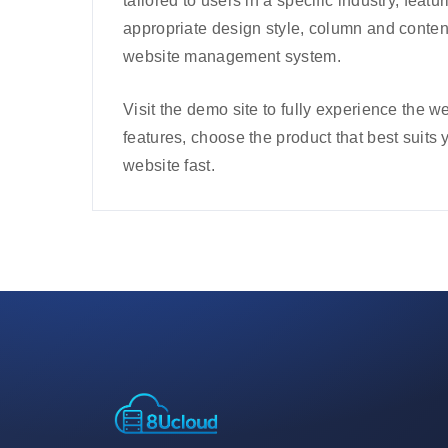
tailored to users in a specific industry, featu
appropriate design style, column and conten
website management system.
Visit the demo site to fully experience the
features, choose the product that best suits 
website fast.