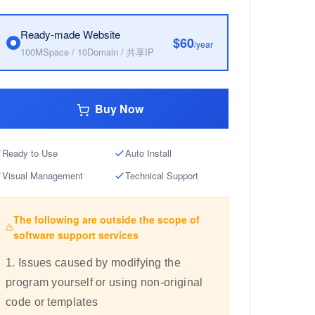
Ready-made Website
$60
/year
100MSpace / 10Domain / 共享IP
Buy Now
Ready to Use
Auto Install
Visual Management
Technical Support
The following are outside the scope of
software support services
1. Issues caused by modifying the
program yourself or using non-original
code or templates