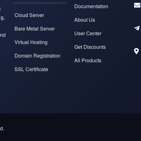
Documentation
g
Cloud Server
ng,
About Us
Bare Metal Server
User Center
and
Virtual Hosting
Get Discounts
Domain Registration
All Products
SSL Certificate
d.