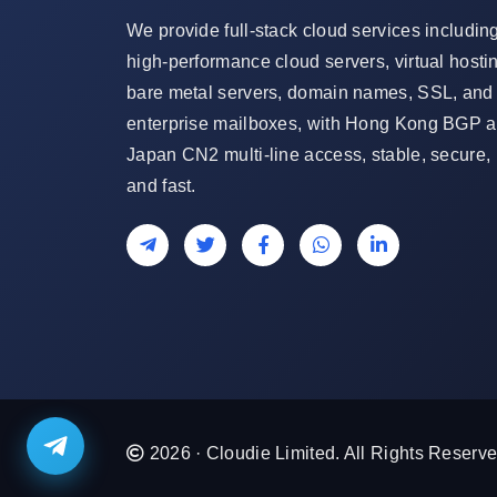
We provide full-stack cloud services includin
high-performance cloud servers, virtual hosti
bare metal servers, domain names, SSL, and
enterprise mailboxes, with Hong Kong BGP 
Japan CN2 multi-line access, stable, secure,
and fast.
2026 · Cloudie Limited. All Rights Reserve