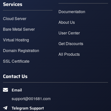
Services
Documentation
Cloud Server
About Us
Bare Metal Server
User Center
Virtual Hosting
Get Discounts
Domain Registration
All Products
SSL Certificate
Contact Us
Email
support@001681.com
Telegram Support