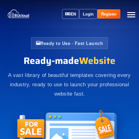
EN
Login
Register
Ready to Use · Fast Launch
Ready-made
Website
A vast library of beautiful templates covering every
industry, ready to use to launch your professional
website fast.