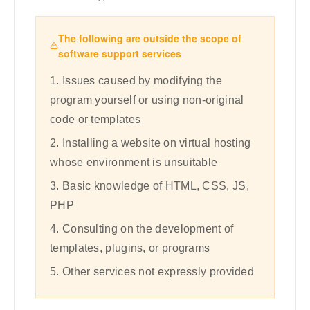
The following are outside the scope of
software support services
1. Issues caused by modifying the
program yourself or using non-original
code or templates
2. Installing a website on virtual hosting
whose environment is unsuitable
3. Basic knowledge of HTML, CSS, JS,
PHP
4. Consulting on the development of
templates, plugins, or programs
5. Other services not expressly provided