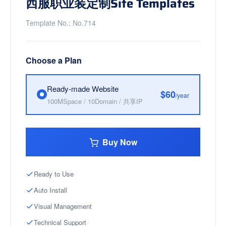
西服职业装定制Site Templates
Template No.: No.714
Choose a Plan
Ready-made Website
$60
/year
100MSpace / 10Domain / 共享IP
Buy Now
Ready to Use
Auto Install
Visual Management
Technical Support