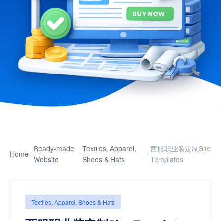
Ready-made
Textiles, Apparel,
西服职业装定制Site
Home
Website
Shoes & Hats
Templates
Textiles, Apparel, Shoes & Hats