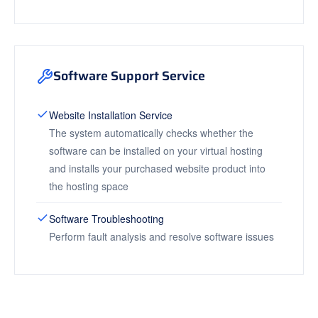
Software Support Service
Website Installation Service
The system automatically checks whether the
software can be installed on your virtual hosting
and installs your purchased website product into
the hosting space
Software Troubleshooting
Perform fault analysis and resolve software issues