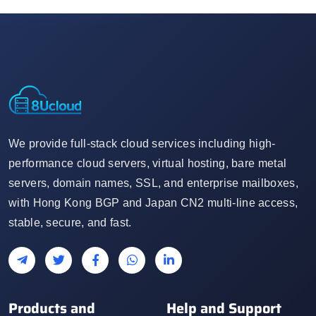
We provide full-stack cloud services including high-
performance cloud servers, virtual hosting, bare metal
servers, domain names, SSL, and enterprise mailboxes,
with Hong Kong BGP and Japan CN2 multi-line access,
stable, secure, and fast.
Products and
Help and Support