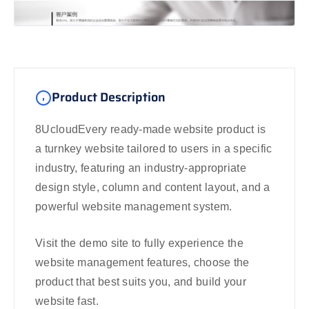
Product Description
8UcloudEvery ready-made website product is
a turnkey website tailored to users in a specific
industry, featuring an industry-appropriate
design style, column and content layout, and a
powerful website management system.
Visit the demo site to fully experience the
website management features, choose the
product that best suits you, and build your
website fast.