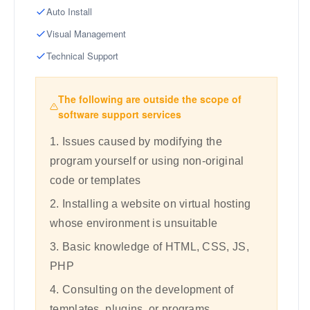
Auto Install
Visual Management
Technical Support
The following are outside the scope of
software support services
1. Issues caused by modifying the
program yourself or using non-original
code or templates
2. Installing a website on virtual hosting
whose environment is unsuitable
3. Basic knowledge of HTML, CSS, JS,
PHP
4. Consulting on the development of
templates, plugins, or programs