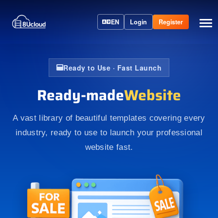
EN
Login
Register
Ready to Use · Fast Launch
Ready-made
Website
A vast library of beautiful templates covering every
industry, ready to use to launch your professional
website fast.