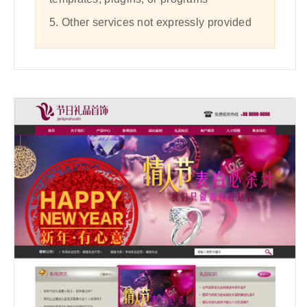
5. Other services not expressly provided