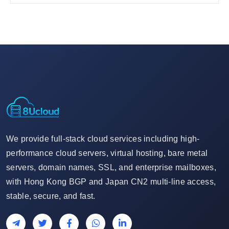
We provide full-stack cloud services including high-
performance cloud servers, virtual hosting, bare metal
servers, domain names, SSL, and enterprise mailboxes,
with Hong Kong BGP and Japan CN2 multi-line access,
stable, secure, and fast.