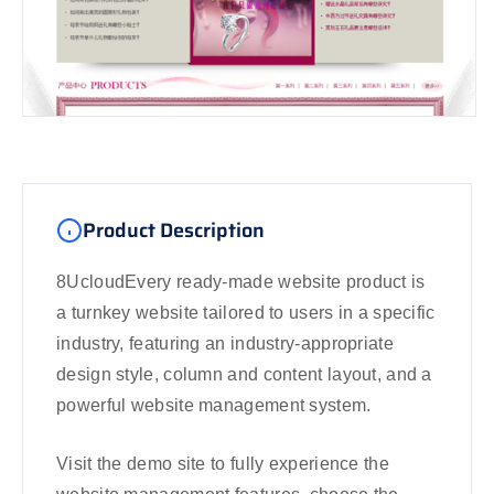
Product Description
8UcloudEvery ready-made website product is
a turnkey website tailored to users in a specific
industry, featuring an industry-appropriate
design style, column and content layout, and a
powerful website management system.
Visit the demo site to fully experience the