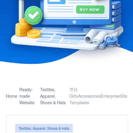
Ready-
Textiles,
节日
Home
made
Apparel,
GiftsAccessoriesEnterpriseSite
Website
Shoes & Hats
Templates
Textiles, Apparel, Shoes & Hats