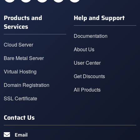
Products and
Help and Support
Services
Documentation
Cloud Server
About Us
Bare Metal Server
User Center
Virtual Hosting
Get Discounts
Domain Registration
All Products
SSL Certificate
Contact Us
Email