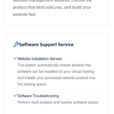
website management features, choose the
product that best suits you, and build your
website fast.
Software Support Service
Website Installation Service
The system automatically checks whether the
software can be installed on your virtual hosting
and installs your purchased website product into
the hosting space
Software Troubleshooting
Perform fault analysis and resolve software issues