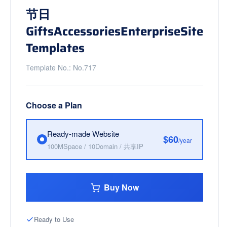
节日
GiftsAccessoriesEnterpriseSite
Templates
Template No.: No.717
Choose a Plan
Ready-made Website
$60
/year
100MSpace / 10Domain / 共享IP
Buy Now
Ready to Use