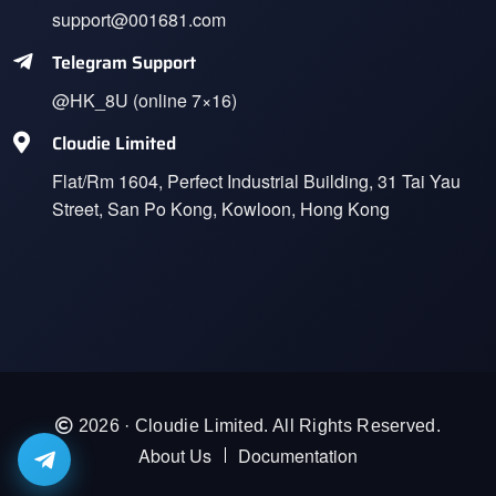
support@001681.com
Telegram Support
@HK_8U (online 7×16)
Cloudie Limited
Flat/Rm 1604, Perfect Industrial Building, 31 Tai Yau
Street, San Po Kong, Kowloon, Hong Kong
2026 · Cloudie Limited. All Rights Reserved.
About Us
Documentation