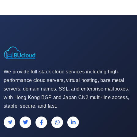
We provide full-stack cloud services including high-
performance cloud servers, virtual hosting, bare metal
servers, domain names, SSL, and enterprise mailboxes,
with Hong Kong BGP and Japan CN2 multi-line access,
stable, secure, and fast.