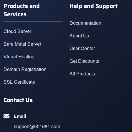
Products and
Help and Support
Services
Documentation
Cloud Server
About Us
Bare Metal Server
User Center
Virtual Hosting
Get Discounts
Domain Registration
All Products
SSL Certificate
Contact Us
Email
support@001681.com