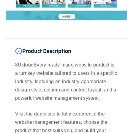
Product Description
8UcloudEvery ready-made website product is
a turnkey website tailored to users in a specific
industry, featuring an industry-appropriate
design style, column and content layout, and a
powerful website management system.
Visit the demo site to fully experience the
website management features, choose the
product that best suits you, and build your