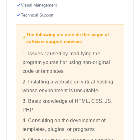
Visual Management
Technical Support
The following are outside the scope of
software support services
1. Issues caused by modifying the
program yourself or using non-original
code or templates
2. Installing a website on virtual hosting
whose environment is unsuitable
3. Basic knowledge of HTML, CSS, JS,
PHP
4. Consulting on the development of
templates, plugins, or programs
5. Other services not expressly provided