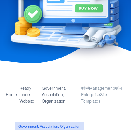
Ready-
Government,
财税Management顾问
Home
made
Association,
EnterpriseSite
Website
Organization
Templates
Government, Association, Organization