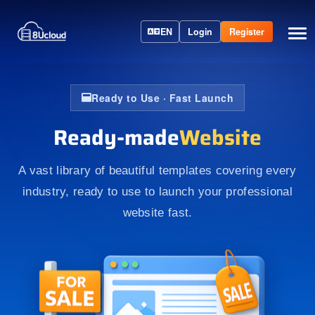
EN
Login
Register
Ready to Use · Fast Launch
Ready-made
Website
A vast library of beautiful templates covering every
industry, ready to use to launch your professional
website fast.