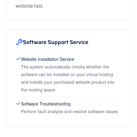
website fast.
Software Support Service
Website Installation Service
The system automatically checks whether the
software can be installed on your virtual hosting
and installs your purchased website product into
the hosting space
Software Troubleshooting
Perform fault analysis and resolve software issues