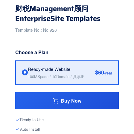
财税Management顾问
EnterpriseSite Templates
Template No.: No.926
Choose a Plan
Ready-made Website
$60
/year
100MSpace / 10Domain / 共享IP
Buy Now
Ready to Use
Auto Install