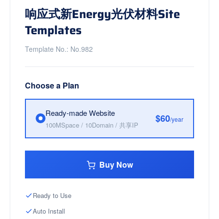
响应式新Energy光伏材料Site
Templates
Template No.: No.982
Choose a Plan
Ready-made Website
$60
/year
100MSpace / 10Domain / 共享IP
Buy Now
Ready to Use
Auto Install