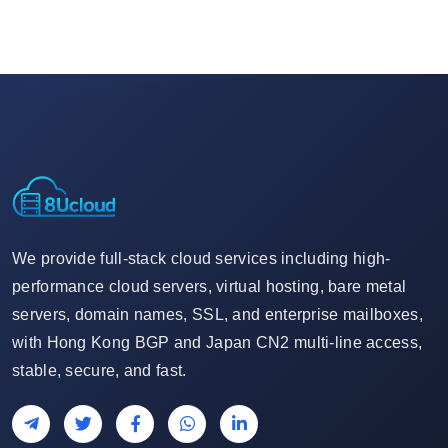
We provide full-stack cloud services including high-
performance cloud servers, virtual hosting, bare metal
servers, domain names, SSL, and enterprise mailboxes,
with Hong Kong BGP and Japan CN2 multi-line access,
stable, secure, and fast.