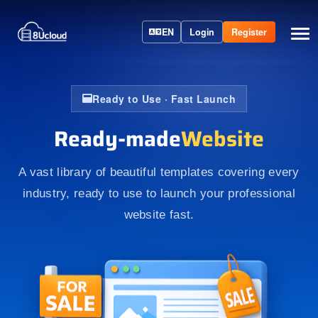
EN
Login
Register
Ready to Use · Fast Launch
Ready-made
Website
A vast library of beautiful templates covering every
industry, ready to use to launch your professional
website fast.