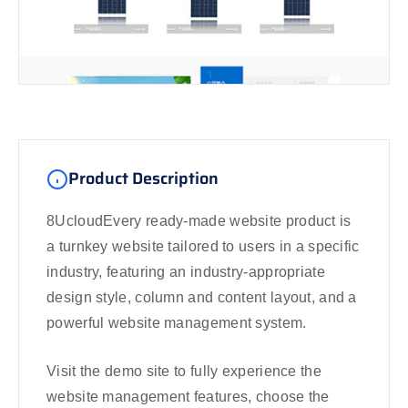
Product Description
8UcloudEvery ready-made website product is
a turnkey website tailored to users in a specific
industry, featuring an industry-appropriate
design style, column and content layout, and a
powerful website management system.
Visit the demo site to fully experience the
website management features, choose the