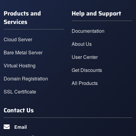
Products and
Help and Support
Services
Documentation
Cloud Server
About Us
Bare Metal Server
User Center
Virtual Hosting
Get Discounts
Domain Registration
All Products
SSL Certificate
Contact Us
Email