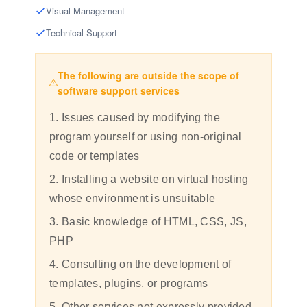
Visual Management
Technical Support
The following are outside the scope of
software support services
1. Issues caused by modifying the
program yourself or using non-original
code or templates
2. Installing a website on virtual hosting
whose environment is unsuitable
3. Basic knowledge of HTML, CSS, JS,
PHP
4. Consulting on the development of
templates, plugins, or programs
5. Other services not expressly provided