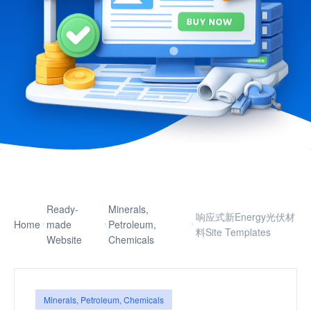
Ready-
Minerals,
响应式新Energy光伏材
Home
made
Petroleum,
料Site Templates
Website
Chemicals
Minerals, Petroleum, Chemicals