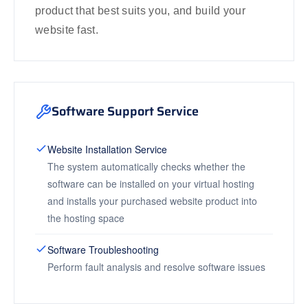
product that best suits you, and build your
website fast.
Software Support Service
Website Installation Service
The system automatically checks whether the
software can be installed on your virtual hosting
and installs your purchased website product into
the hosting space
Software Troubleshooting
Perform fault analysis and resolve software issues