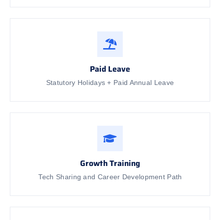
Paid Leave
Statutory Holidays + Paid Annual Leave
Growth Training
Tech Sharing and Career Development Path