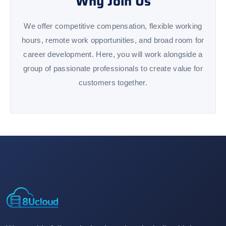
Why Join Us
We offer competitive compensation, flexible working
hours, remote work opportunities, and broad room for
career development. Here, you will work alongside a
group of passionate professionals to create value for
customers together.