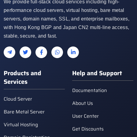
We provide full-stack cloud services including high-
performance cloud servers, virtual hosting, bare metal
servers, domain names, SSL, and enterprise mailboxes,
with Hong Kong BGP and Japan CN2 multi-line access,
stable, secure, and fast.
Products and
Help and Support
Services
Documentation
Cloud Server
About Us
Bare Metal Server
User Center
Virtual Hosting
Get Discounts