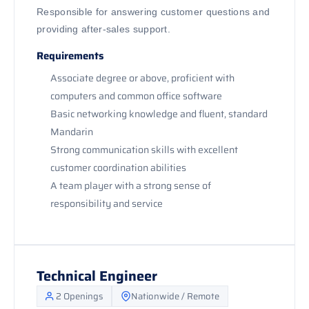
Responsible for answering customer questions and
providing after-sales support.
Requirements
Associate degree or above, proficient with
computers and common office software
Basic networking knowledge and fluent, standard
Mandarin
Strong communication skills with excellent
customer coordination abilities
A team player with a strong sense of
responsibility and service
Technical Engineer
2 Openings
Nationwide / Remote