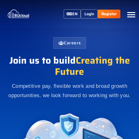
EN
Login
Register
Careers
Join us to build
Creating the
Future
Competitive pay, flexible work and broad growth
opportunities, we look forward to working with you.