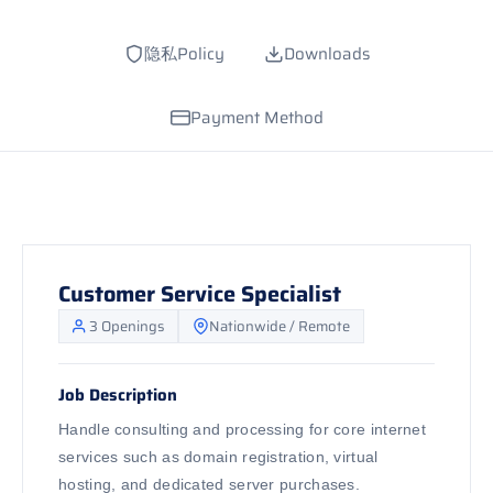
隐私Policy
Downloads
Payment Method
Customer Service Specialist
3 Openings
Nationwide / Remote
Job Description
Handle consulting and processing for core internet
services such as domain registration, virtual
hosting, and dedicated server purchases.