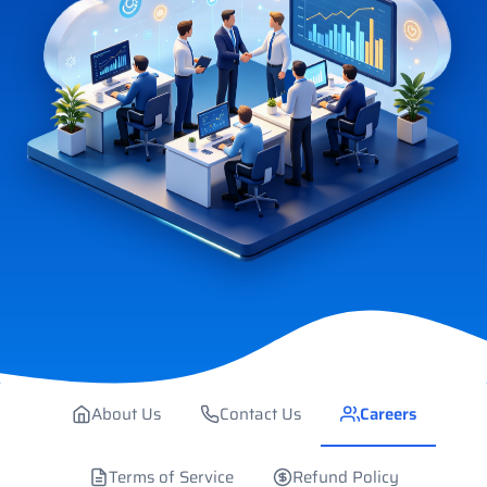
About Us
Contact Us
Careers
Terms of Service
Refund Policy