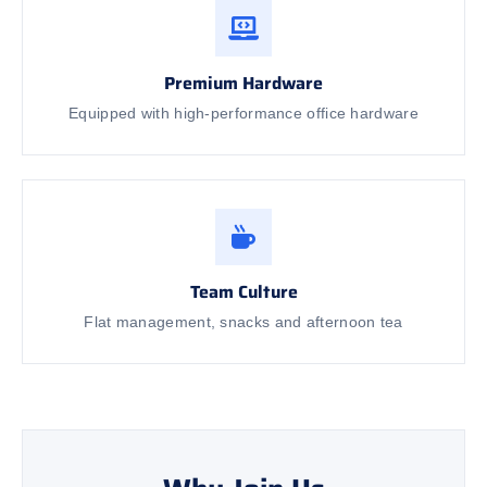
Premium Hardware
Equipped with high-performance office hardware
Team Culture
Flat management, snacks and afternoon tea