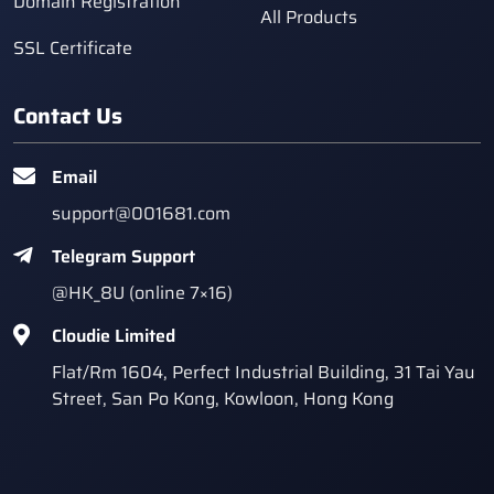
Domain Registration
All Products
SSL Certificate
Contact Us
Email
support@001681.com
Telegram Support
@HK_8U (online 7×16)
Cloudie Limited
Flat/Rm 1604, Perfect Industrial Building, 31 Tai Yau
Street, San Po Kong, Kowloon, Hong Kong