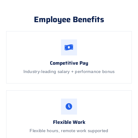
Employee Benefits
Competitive Pay
Industry-leading salary + performance bonus
Flexible Work
Flexible hours, remote work supported