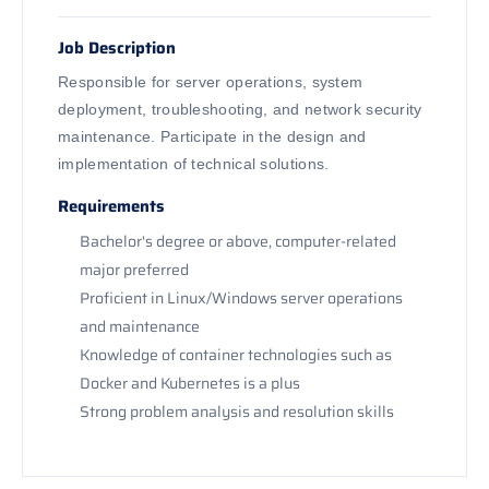
Job Description
Responsible for server operations, system
deployment, troubleshooting, and network security
maintenance. Participate in the design and
implementation of technical solutions.
Requirements
Bachelor's degree or above, computer-related
major preferred
Proficient in Linux/Windows server operations
and maintenance
Knowledge of container technologies such as
Docker and Kubernetes is a plus
Strong problem analysis and resolution skills