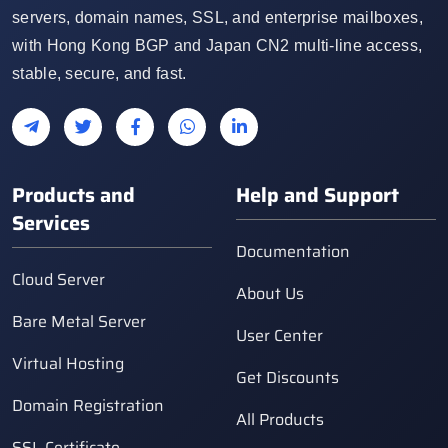
servers, domain names, SSL, and enterprise mailboxes,
with Hong Kong BGP and Japan CN2 multi-line access,
stable, secure, and fast.
Products and
Help and Support
Services
Documentation
Cloud Server
About Us
Bare Metal Server
User Center
Virtual Hosting
Get Discounts
Domain Registration
All Products
SSL Certificate