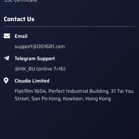
Contact Us
Email
support@001681.com
Telegram Support
@HK_8U (online 7×16)
Cloudie Limited
Flat/Rm 1604, Perfect Industrial Building, 31 Tai Yau
Street, San Po Kong, Kowloon, Hong Kong