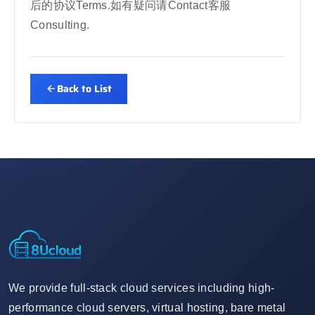
后的协议Terms.如有疑问请Contact客服
Consulting.
Back to List
We provide full-stack cloud services including high-
performance cloud servers, virtual hosting, bare metal