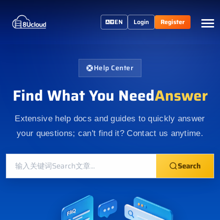
EN
Login
Register
Help Center
Find What You Need
Answer
Extensive help docs and guides to quickly answer
your questions; can't find it? Contact us anytime.
Search