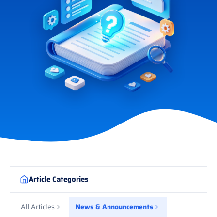
Article Categories
All Articles
News & Announcements