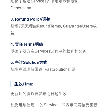
细化了各项Services的使用规范和限制
Description.
3. Refund Policy调整
新增7天无理由RefundTerms, GuaranteeUsers权
益.
4. 责任Terms明确
明确了双方在Services过程中的权利和义务.
5. 争议Solution方式
新增在线调解渠道, FastSolution纠纷.
生效Time:
更新后的协议自发布之日起生效.
如您继续使用Us的Services, 即表示同意接受更新