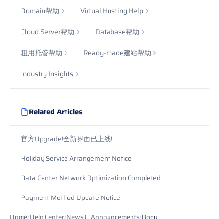
Domain帮助
Virtual Hosting Help
Cloud Server帮助
Database帮助
租用托管帮助
Ready-made建站帮助
Industry Insights
Related Articles
官方Upgrade!全新界面已上线!
Holiday Service Arrangement Notice
Data Center Network Optimization Completed
Payment Method Update Notice
Home
/
Help Center
/
News & Announcements
/
Body