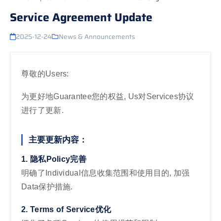
Service Agreement Update
2025-12-24
News & Announcements
尊敬的Users:
为更好地Guarantee您的权益, Us对Services协议
进行了更新.
主要更新内容：
1. 隐私Policy完善
明确了Individual信息收集范围和使用目的, 加强
Data保护措施.
2. Terms of Service优化