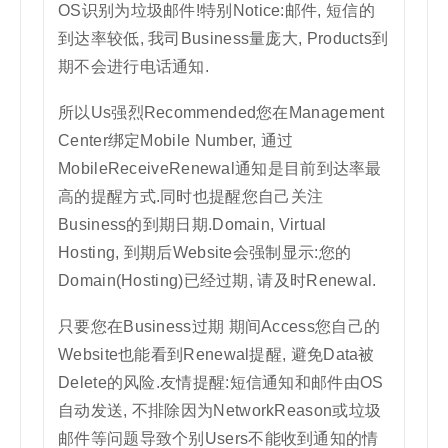
OS识别为垃圾邮件!特别Notice:邮件, 短信的
到达率较低, 我司Business量庞大, Products到
期不会进行电话通知.
所以Us强烈Recommended您在Management
Center绑定Mobile Number, 通过
MobileReceiveRenewal通知是目前到达率最
高的提醒方式.同时也提醒您自己关注
Business的到期日期.Domain, Virtual
Hosting, 到期后Website会强制显示:您的
Domain(Hosting)已经过期, 请及时Renewal.
只要您在Business过期 期间Access您自己的
Website也能看到Renewal提醒, 避免Data被
Delete的风险.友情提醒:短信通知和邮件由OS
自动发送, 不排除因为NetworkReason或垃圾
邮件等问题导致个别Users不能收到通知的情