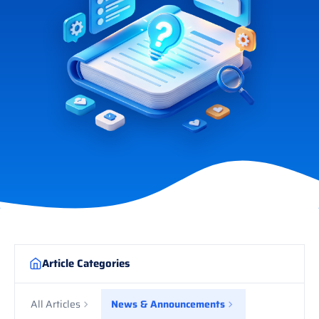
Article Categories
All Articles
News & Announcements