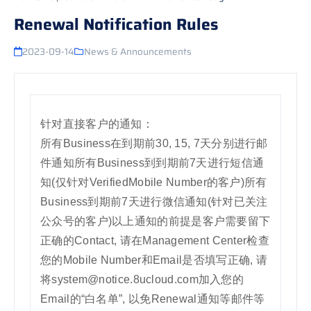
Renewal Notification Rules
2023-09-14
News & Announcements
针对直接客户的通知：
所有Business在到期前30, 15, 7天分别进行邮
件通知所有Business到到期前7天进行短信通
知(仅针对VerifiedMobile Number的客户)所有
Business到期前7天进行微信通知(针对已关注
公众号的客户)以上通知的前提是客户需要留下
正确的Contact, 请在Management Center检查
您的Mobile Number和Email是否填写正确, 请
将system@notice.8ucloud.com加入您的
Email的“白名单”, 以免Renewal通知等邮件等