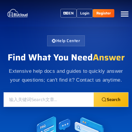
EN
Login
Register
Help Center
Find What You Need
Answer
Extensive help docs and guides to quickly answer
your questions; can't find it? Contact us anytime.
Search