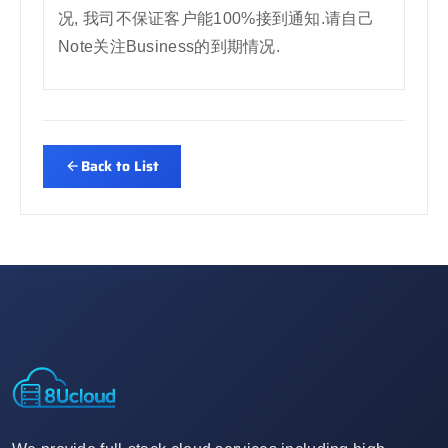
况, 我司不保证客户能100%接到通知.请自己
Note关注Business的到期情况.
Back to List