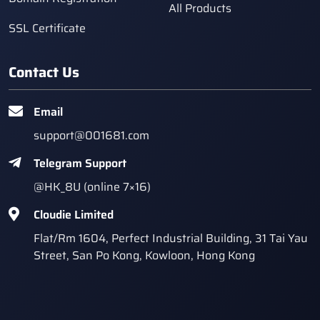
All Products
SSL Certificate
Contact Us
Email
support@001681.com
Telegram Support
@HK_8U (online 7×16)
Cloudie Limited
Flat/Rm 1604, Perfect Industrial Building, 31 Tai Yau
Street, San Po Kong, Kowloon, Hong Kong