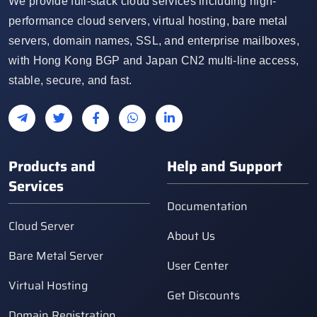
We provide full-stack cloud services including high-
performance cloud servers, virtual hosting, bare metal
servers, domain names, SSL, and enterprise mailboxes,
with Hong Kong BGP and Japan CN2 multi-line access,
stable, secure, and fast.
Products and
Help and Support
Services
Documentation
Cloud Server
About Us
Bare Metal Server
User Center
Virtual Hosting
Get Discounts
Domain Registration