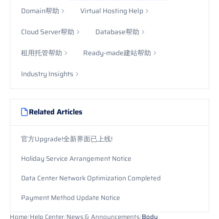
Domain帮助
Virtual Hosting Help
Cloud Server帮助
Database帮助
租用托管帮助
Ready-made建站帮助
Industry Insights
Related Articles
官方Upgrade!全新界面已上线!
Holiday Service Arrangement Notice
Data Center Network Optimization Completed
Payment Method Update Notice
Home
/
Help Center
/
News & Announcements
/
Body