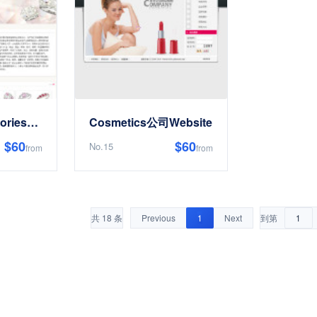
JewelryAccessoriesEnterpriseWebsite
Cosmetics公司Website
$60
$60
No.15
from
from
共 18 条
Previous
1
Next
到第