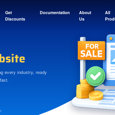
Get
Documentation
About
All
Discounts
Us
Prod
bsite
ing every industry, ready
fast.
h