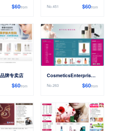
$60
$60
No.451
from
from
cs品牌专卖店
CosmeticsEnterpriseElectronics商务Website
$60
$60
No.263
from
from