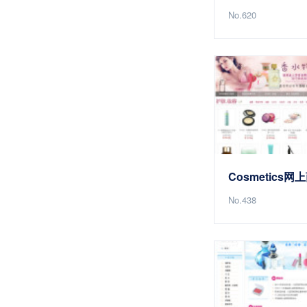
No.620
Cosmetics网
No.438