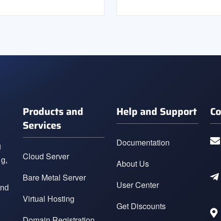
Products and
Help and Support
Co
Services
Documentation
g
Cloud Server
ng,
About Us
Bare Metal Server
User Center
and
Virtual Hosting
Get Discounts
Domain Registration