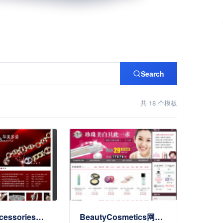
Search
共 18 个模板
JewelryAccessories公司Website
BeautyCosmetics网上商店