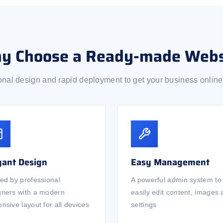
y Choose a Ready-made Webs
onal design and rapid deployment to get your business online 
gant Design
Easy Management
ted by professional
A powerful admin system to
gners with a modern
easily edit content, images
nsive layout for all devices
settings