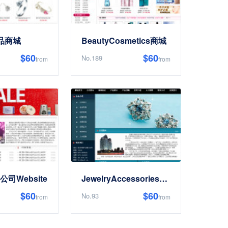
饰品商城
BeautyCosmetics商城
$60
$60
No.189
from
from
s公司Website
JewelryAccessoriesEnterpriseWebsite
$60
$60
No.93
from
from