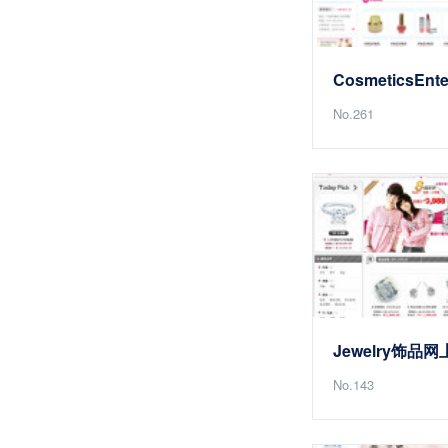
No.261
Jewelry饰品
No.143