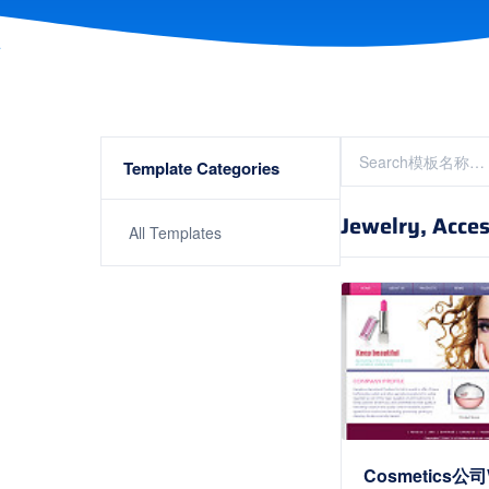
Template Categories
Jewelry, Acces
All Templates