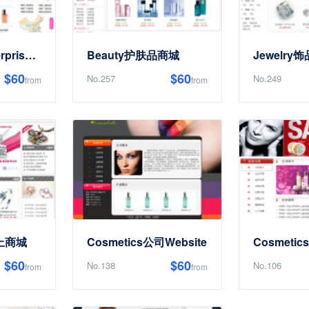
CosmeticsEnterpriseElectronics商务Website
Beauty护肤品商城
Jewelry
$60
$60
No.257
No.249
from
from
网上商城
Cosmetics公司Website
Cosmetic
$60
$60
No.138
No.106
from
from