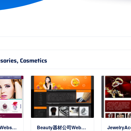
sories, Cosmetics
Cosmetics公司Website(英文)
Beauty器材公司Website