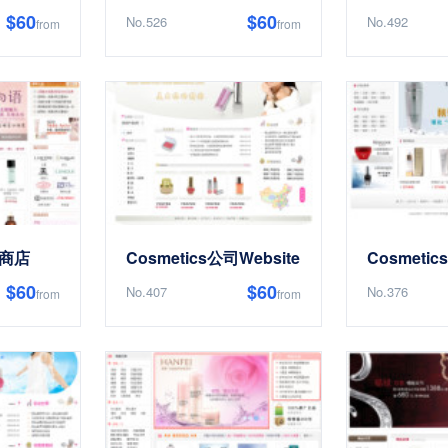
$60
$60
No.526
No.492
from
from
上商店
Cosmetics公司Website
Cosmeti
$60
$60
No.407
No.376
from
from