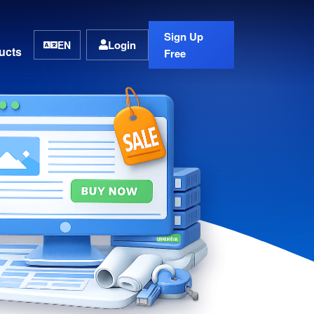
Sign Up
Login
EN
ucts
Free