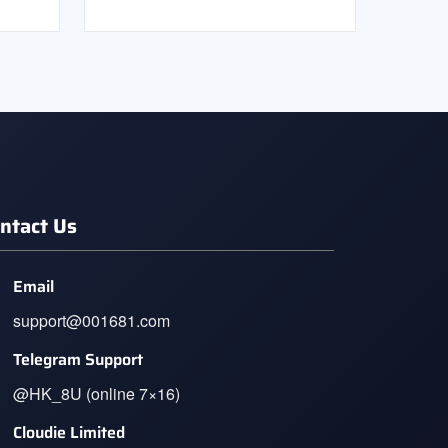
ntact Us
Email
support@001681.com
Telegram Support
@HK_8U (online 7×16)
Cloudie Limited