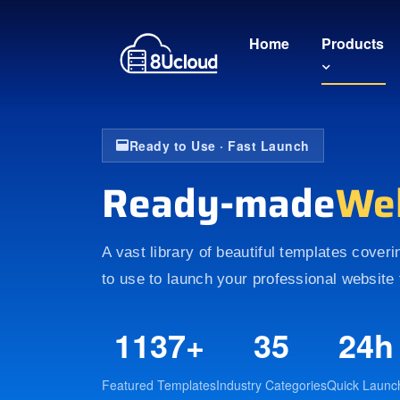
Home
Products
Ready to Use · Fast Launch
Ready-made
We
A vast library of beautiful templates cover
to use to launch your professional website 
1137+
35
24h
Featured Templates
Industry Categories
Quick Launc