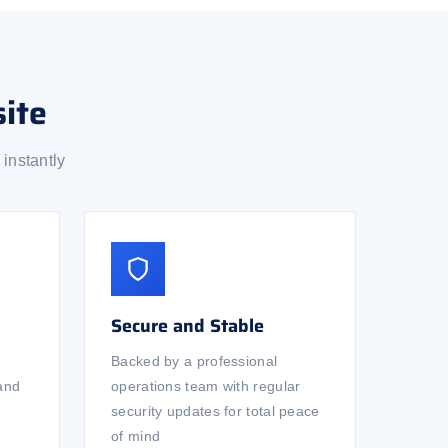
ite
instantly
Secure and Stable
Backed by a professional
 and
operations team with regular
security updates for total peace
of mind