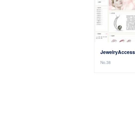
No.38