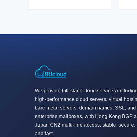
We provide full-stack cloud services includin
high-performance cloud servers, virtual hosti
bare metal servers, domain names, SSL, and
enterprise mailboxes, with Hong Kong BGP 
Japan CN2 multi-line access, stable, secure,
and fast.