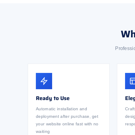
Wh
Professi
Ready to Use
Ele
Automatic installation and
Craf
deployment after purchase, get
desi
your website online fast with no
respo
waiting