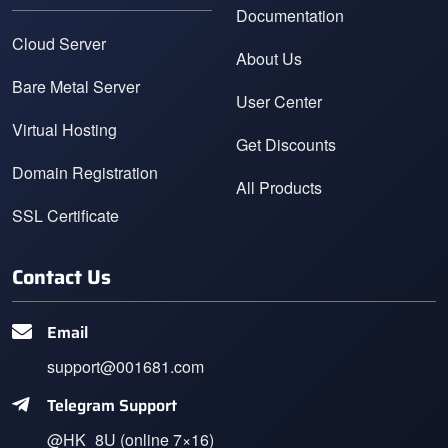
Documentation
Cloud Server
About Us
Bare Metal Server
User Center
Virtual Hosting
Get Discounts
Domain Registration
All Products
SSL Certificate
Contact Us
Email
support@001681.com
Telegram Support
@HK_8U (online 7×16)