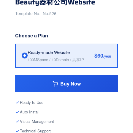
Beauty器材公司Website
Template No.: No.526
Choose a Plan
Ready-made Website
$60
/year
100MSpace / 10Domain / 共享IP
Buy Now
Ready to Use
Auto Install
Visual Management
Technical Support