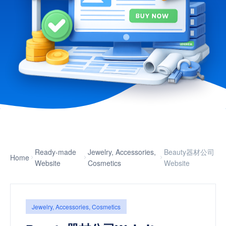
Ready-made
Jewelry, Accessories,
Beauty器材公司
Home
Website
Cosmetics
Website
Jewelry, Accessories, Cosmetics