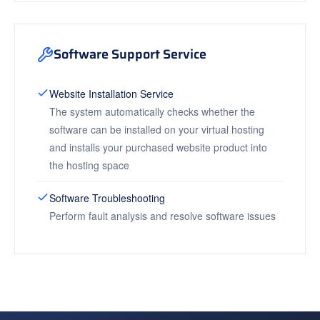
Software Support Service
Website Installation Service
The system automatically checks whether the
software can be installed on your virtual hosting
and installs your purchased website product into
the hosting space
Software Troubleshooting
Perform fault analysis and resolve software issues