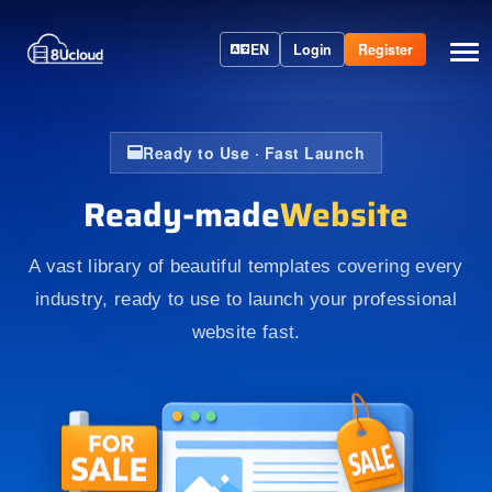
EN
Login
Register
Ready to Use · Fast Launch
Ready-made
Website
A vast library of beautiful templates covering every
industry, ready to use to launch your professional
website fast.