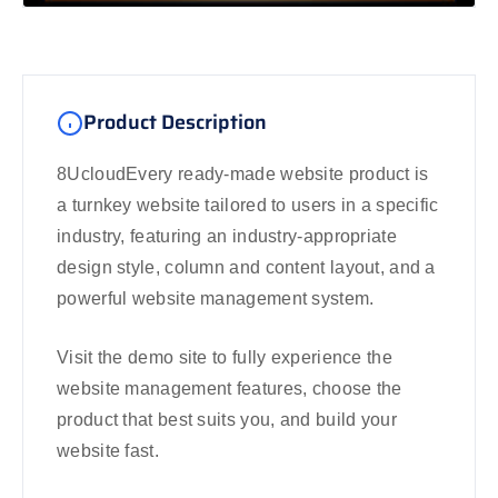
Product Description
8UcloudEvery ready-made website product is
a turnkey website tailored to users in a specific
industry, featuring an industry-appropriate
design style, column and content layout, and a
powerful website management system.
Visit the demo site to fully experience the
website management features, choose the
product that best suits you, and build your
website fast.