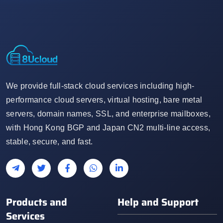
We provide full-stack cloud services including high-
performance cloud servers, virtual hosting, bare metal
servers, domain names, SSL, and enterprise mailboxes,
with Hong Kong BGP and Japan CN2 multi-line access,
stable, secure, and fast.
Products and
Help and Support
Services