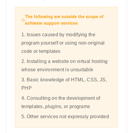
The following are outside the scope of
software support services
1. Issues caused by modifying the
program yourself or using non-original
code or templates
2. Installing a website on virtual hosting
whose environment is unsuitable
3. Basic knowledge of HTML, CSS, JS,
PHP
4. Consulting on the development of
templates, plugins, or programs
5. Other services not expressly provided